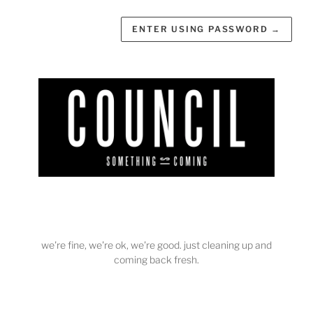
ENTER USING PASSWORD
→
we're fine, we're ok, we're good. just cleaning up and
coming back fresh.